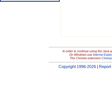
In order to continue using the Java 
On Windows use
Internet Explo
The Chrome extension
Cheerp
Copyright 1996-2026
|
Report