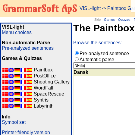
GrammarSoft ApS
VISL-light
-> Paintbox G
Skip
Games
Quizzes
The Paintbo
VISL-light
Menu choices
Non-automatic Parse
Browse the sentences:
Pre-analyzed sentences
Pre-analyzed sentence
Games & Quizzes
Automatic parse
Paintbox
Dansk
PostOffice
Shooting Gallery
WordFall
SpaceRescue
Syntris
Labyrinth
Info
Symbol set
Printer-friendly version