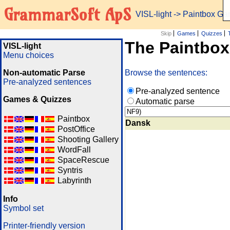
GrammarSoft ApS
VISL-light
-> Paintbox G
Skip
Games
Quizzes
The Paintbo
VISL-light
Menu choices
Non-automatic Parse
Browse the sentences:
Pre-analyzed sentences
Pre-analyzed sentence
Games & Quizzes
Automatic parse
Paintbox
Dansk
PostOffice
Shooting Gallery
WordFall
SpaceRescue
Syntris
Labyrinth
Info
Symbol set
Printer-friendly version