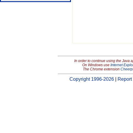
In order to continue using the Java 
On Windows use
Internet Explo
The Chrome extension
Cheerp
Copyright 1996-2026
|
Report