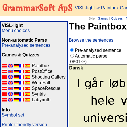
GrammarSoft ApS
VISL-light
-> Paintbox G
Skip
Games
Quizzes
The Paintbo
VISL-light
Menu choices
Non-automatic Parse
Browse the sentences:
Pre-analyzed sentences
Pre-analyzed sentence
Games & Quizzes
Automatic parse
Paintbox
Dansk
PostOffice
Shooting Gallery
WordFall
SpaceRescue
Syntris
Labyrinth
Info
Symbol set
Printer-friendly version