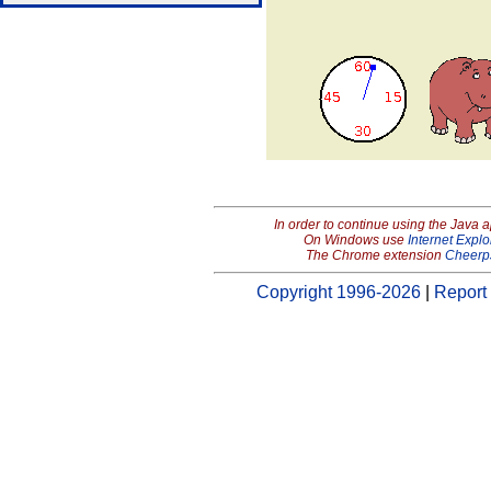
In order to continue using the Java 
On Windows use
Internet Explo
The Chrome extension
Cheerp
Copyright 1996-2026
|
Report