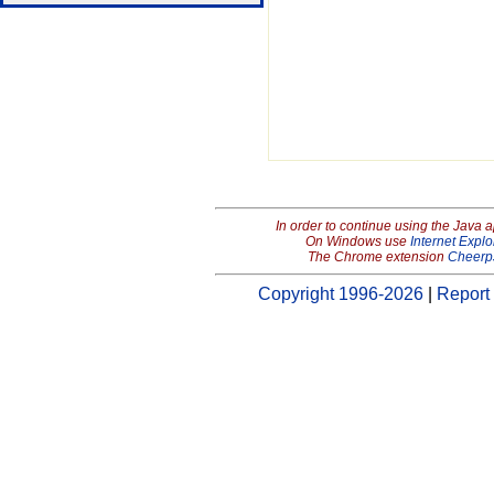
In order to continue using the Java 
On Windows use
Internet Explo
The Chrome extension
Cheerp
Copyright 1996-2026
|
Report