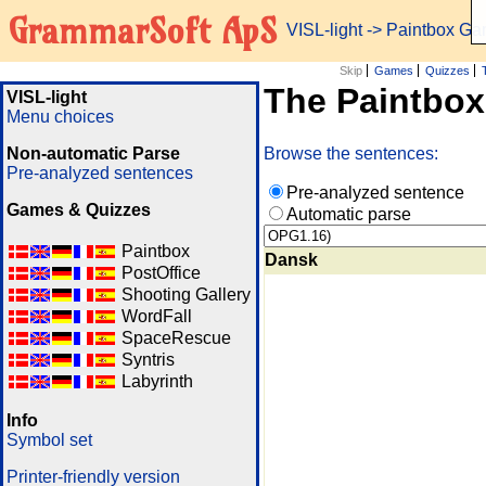
GrammarSoft ApS
VISL-light
-> Paintbox G
Skip
Games
Quizzes
The Paintbo
VISL-light
Menu choices
Non-automatic Parse
Browse the sentences:
Pre-analyzed sentences
Pre-analyzed sentence
Games & Quizzes
Automatic parse
Paintbox
Dansk
PostOffice
Shooting Gallery
WordFall
SpaceRescue
Syntris
Labyrinth
Info
Symbol set
Printer-friendly version