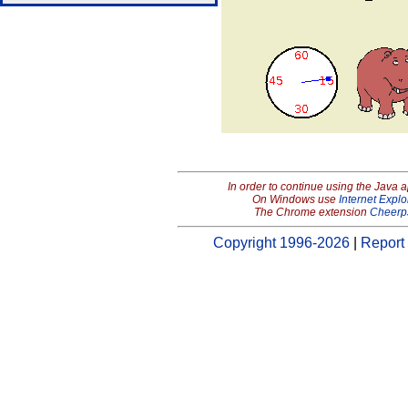
In order to continue using the Java 
On Windows use
Internet Explo
The Chrome extension
Cheerp
Copyright 1996-2026
|
Report