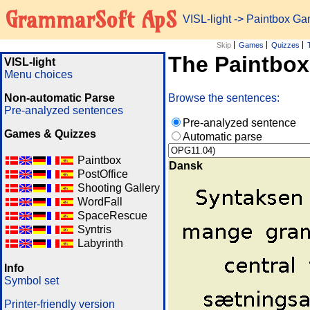
GrammarSoft ApS
VISL-light
-> Paintbox G
Skip
Games
Quizzes
The Paintbo
VISL-light
Menu choices
Non-automatic Parse
Browse the sentences:
Pre-analyzed sentences
Pre-analyzed sentence
Games & Quizzes
Automatic parse
Paintbox
Dansk
PostOffice
Shooting Gallery
WordFall
SpaceRescue
Syntris
Labyrinth
Info
Symbol set
Printer-friendly version