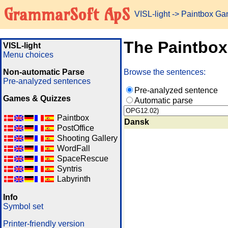
GrammarSoft ApS
VISL-light
-> Paintbox G
The Paintbo
VISL-light
Menu choices
Non-automatic Parse
Browse the sentences:
Pre-analyzed sentences
Pre-analyzed sentence
Games & Quizzes
Automatic parse
Paintbox
Dansk
PostOffice
Shooting Gallery
WordFall
SpaceRescue
Syntris
Labyrinth
Info
Symbol set
Printer-friendly version