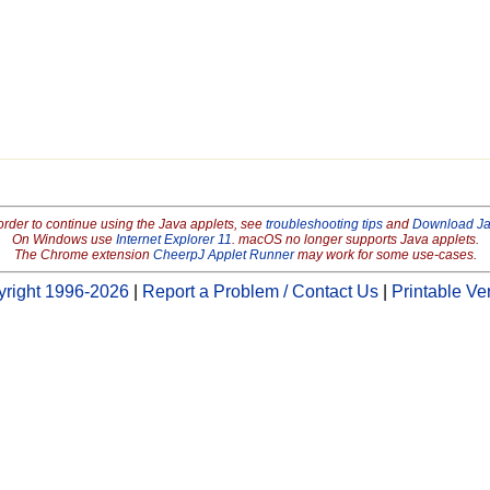
order to continue using the Java applets, see
troubleshooting tips
and
Download J
On Windows use
Internet Explorer 11
. macOS no longer supports Java applets.
The Chrome extension
CheerpJ Applet Runner
may work for some use-cases.
right 1996-2026
|
Report a Problem / Contact Us
|
Printable Ve