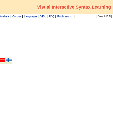
Visual Interactive Syntax Learning
Analysis
Corpus
Languages
VISL
FAQ
Publications