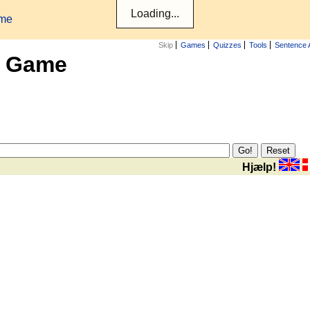
ame
Skip
Games
Quizzes
Tools
Sentence 
x Game
Hjælp!