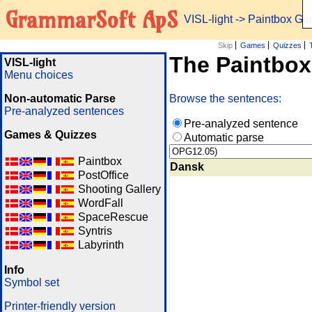
GrammarSoft ApS
VISL-light
-> Paintbox G
Skip
Games
Quizzes
The Paintbo
VISL-light
Menu choices
Non-automatic Parse
Browse the sentences:
Pre-analyzed sentences
Pre-analyzed sentence
Games & Quizzes
Automatic parse
Paintbox
Dansk
PostOffice
Shooting Gallery
WordFall
SpaceRescue
Syntris
Labyrinth
Info
Symbol set
Printer-friendly version