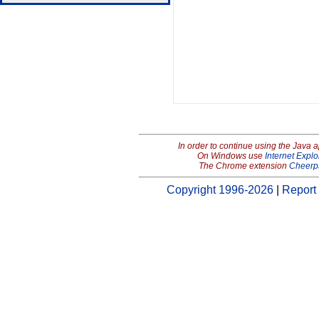
In order to continue using the Java 
On Windows use
Internet Explo
The Chrome extension
Cheerp
Copyright 1996-2026
|
Report