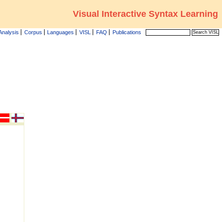
Visual Interactive Syntax Learning
Analysis
Corpus
Languages
VISL
FAQ
Publications