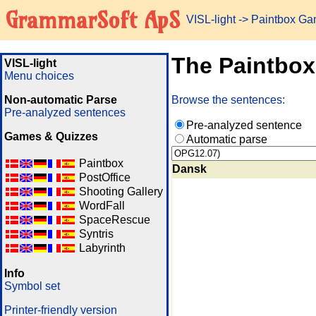
GrammarSoft ApS
VISL-light
-> Paintbox G
The Paintbo
VISL-light
Menu choices
Non-automatic Parse
Browse the sentences:
Pre-analyzed sentences
Pre-analyzed sentence
Games & Quizzes
Automatic parse
Paintbox
Dansk
PostOffice
Shooting Gallery
WordFall
SpaceRescue
Syntris
Labyrinth
Info
Symbol set
Printer-friendly version