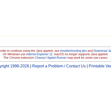
order to continue using the Java applets, see
troubleshooting tips
and
Download J
On Windows use
Internet Explorer 11
. macOS no longer supports Java applets.
The Chrome extension
CheerpJ Applet Runner
may work for some use-cases.
right 1996-2026
|
Report a Problem / Contact Us
|
Printable Ve