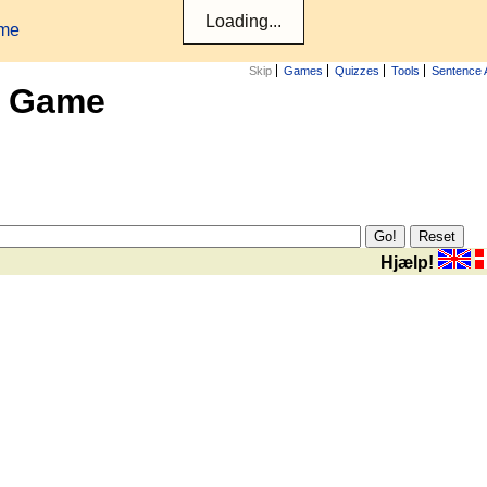
ame
Skip
Games
Quizzes
Tools
Sentence 
x Game
Hjælp!