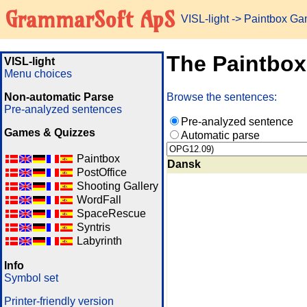
GrammarSoft ApS
VISL-light
-> Paintbox G
The Paintbo
VISL-light
Menu choices
Non-automatic Parse
Browse the sentences:
Pre-analyzed sentences
Pre-analyzed sentence
Games & Quizzes
Automatic parse
Paintbox
Dansk
PostOffice
Shooting Gallery
WordFall
SpaceRescue
Syntris
Labyrinth
Info
Symbol set
Printer-friendly version