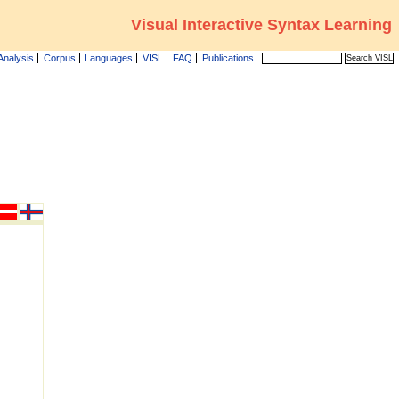
Visual Interactive Syntax Learning
Analysis
Corpus
Languages
VISL
FAQ
Publications