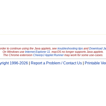
order to continue using the Java applets, see
troubleshooting tips
and
Download J
On Windows use
Internet Explorer 11
. macOS no longer supports Java applets.
The Chrome extension
CheerpJ Applet Runner
may work for some use-cases.
right 1996-2026
|
Report a Problem / Contact Us
|
Printable Ve