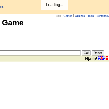
ame
Skip
Games
Quizzes
Tools
Sentence 
x Game
Hjælp!