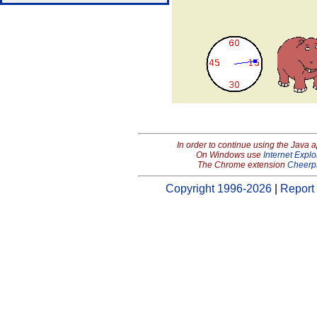
In order to continue using the Java 
On Windows use
Internet Explo
The Chrome extension
Cheerp
Copyright 1996-2026
|
Report