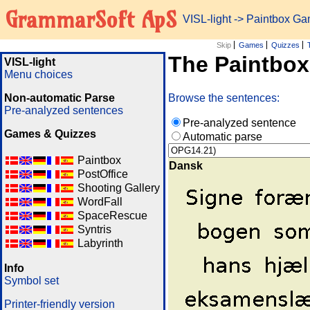
GrammarSoft ApS
VISL-light
-> Paintbox G
Skip
Games
Quizzes
The Paintbo
VISL-light
Menu choices
Non-automatic Parse
Browse the sentences:
Pre-analyzed sentences
Pre-analyzed sentence
Games & Quizzes
Automatic parse
Paintbox
Dansk
PostOffice
Shooting Gallery
WordFall
SpaceRescue
Syntris
Labyrinth
Info
Symbol set
Printer-friendly version