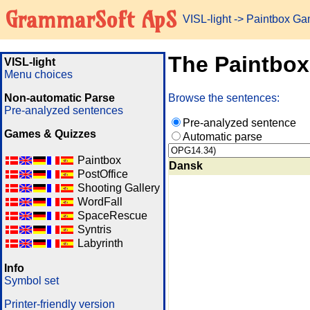
GrammarSoft ApS
VISL-light
-> Paintbox G
The Paintbo
VISL-light
Menu choices
Non-automatic Parse
Browse the sentences:
Pre-analyzed sentences
Pre-analyzed sentence
Games & Quizzes
Automatic parse
Paintbox
Dansk
PostOffice
Shooting Gallery
WordFall
SpaceRescue
Syntris
Labyrinth
Info
Symbol set
Printer-friendly version