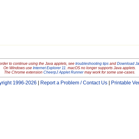
order to continue using the Java applets, see
troubleshooting tips
and
Download J
On Windows use
Internet Explorer 11
. macOS no longer supports Java applets.
The Chrome extension
CheerpJ Applet Runner
may work for some use-cases.
right 1996-2026
|
Report a Problem / Contact Us
|
Printable Ve