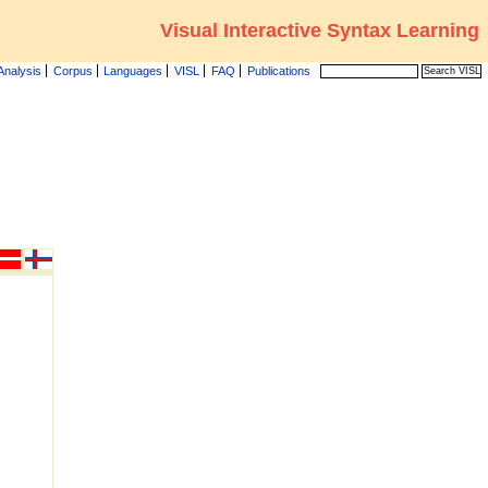
Visual Interactive Syntax Learning
Analysis
Corpus
Languages
VISL
FAQ
Publications