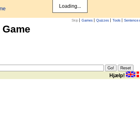
ame
Skip
Games
Quizzes
Tools
Sentence 
x Game
Hjælp!