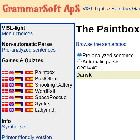
GrammarSoft ApS
VISL-light
-> Paintbox G
The Paintbo
VISL-light
Menu choices
Non-automatic Parse
Browse the sentences:
Pre-analyzed sentences
Pre-analyzed sentence
Games & Quizzes
Automatic parse
Paintbox
Dansk
PostOffice
Shooting Gallery
WordFall
SpaceRescue
Syntris
Labyrinth
Info
Symbol set
Printer-friendly version