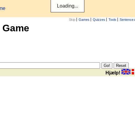
ame
Skip
Games
Quizzes
Tools
Sentence 
x Game
Hjælp!