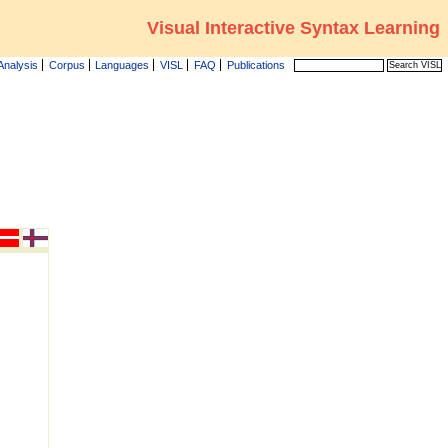
Visual Interactive Syntax Learning
Analysis
Corpus
Languages
VISL
FAQ
Publications