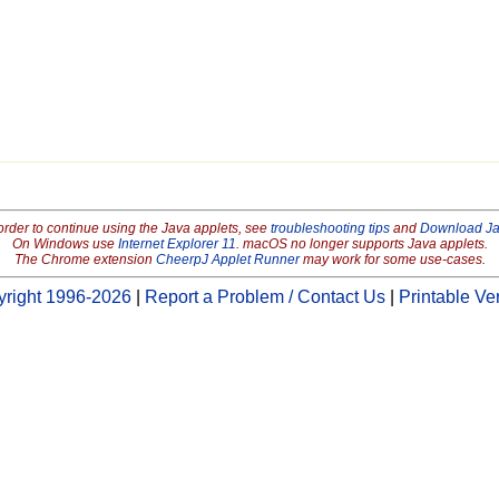
order to continue using the Java applets, see
troubleshooting tips
and
Download J
On Windows use
Internet Explorer 11
. macOS no longer supports Java applets.
The Chrome extension
CheerpJ Applet Runner
may work for some use-cases.
right 1996-2026
|
Report a Problem / Contact Us
|
Printable Ve