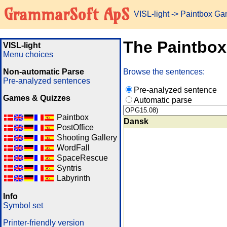
GrammarSoft ApS
VISL-light
-> Paintbox G
The Paintbo
VISL-light
Menu choices
Non-automatic Parse
Browse the sentences:
Pre-analyzed sentences
Pre-analyzed sentence
Games & Quizzes
Automatic parse
Paintbox
Dansk
PostOffice
Shooting Gallery
WordFall
SpaceRescue
Syntris
Labyrinth
Info
Symbol set
Printer-friendly version