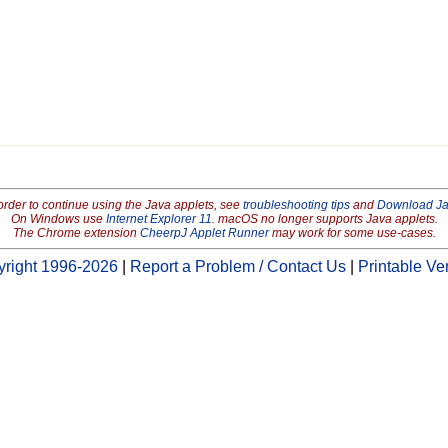
order to continue using the Java applets, see
troubleshooting tips
and
Download J
On Windows use
Internet Explorer 11
. macOS no longer supports Java applets.
The Chrome extension
CheerpJ Applet Runner
may work for some use-cases.
right 1996-2026
|
Report a Problem / Contact Us
|
Printable Ve