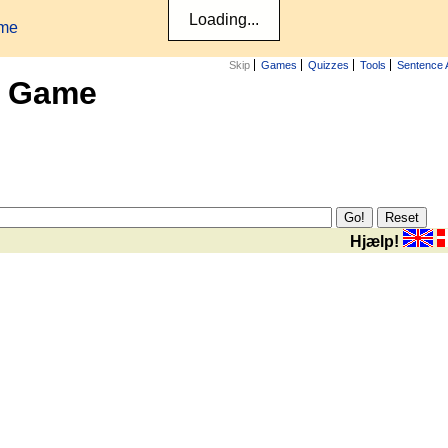
ame
Skip
Games
Quizzes
Tools
Sentence 
x Game
Hjælp!