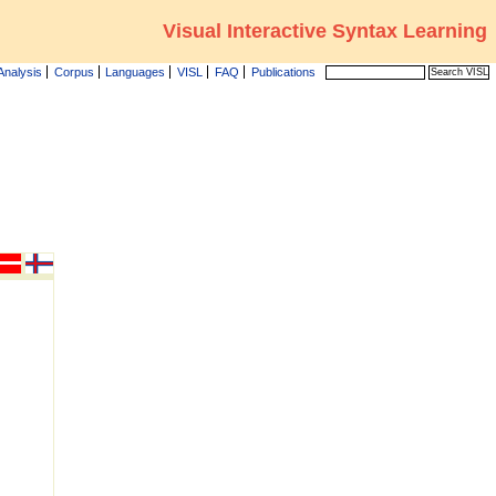
Visual Interactive Syntax Learning
Analysis
Corpus
Languages
VISL
FAQ
Publications