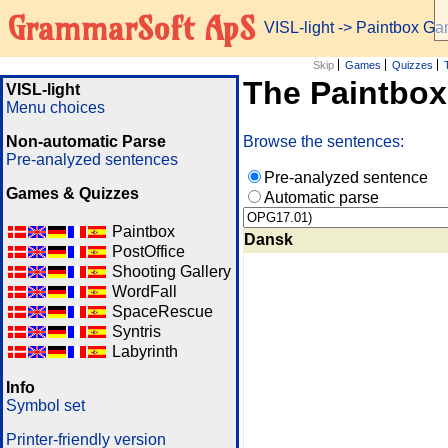
GrammarSoft ApS
VISL-light
-> Paintbox G
Skip
Games
Quizzes
The Paintbo
VISL-light
Menu choices
Non-automatic Parse
Browse the sentences:
Pre-analyzed sentences
Pre-analyzed sentence
Games & Quizzes
Automatic parse
Paintbox
Dansk
PostOffice
Shooting Gallery
WordFall
SpaceRescue
Syntris
Labyrinth
Info
Symbol set
Printer-friendly version