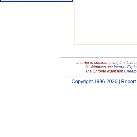
In order to continue using the Java 
On Windows use
Internet Explo
The Chrome extension
Cheerp
Copyright 1996-2026
|
Report