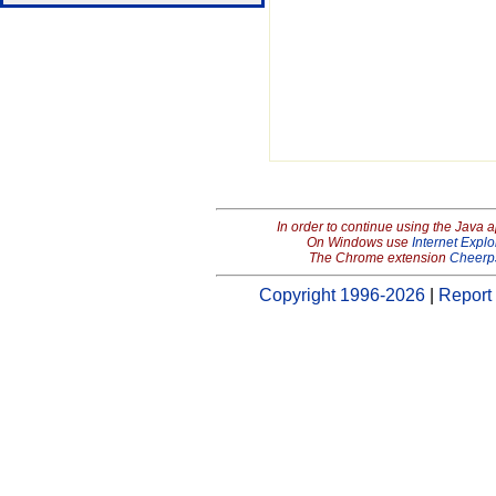
In order to continue using the Java 
On Windows use
Internet Explo
The Chrome extension
Cheerp
Copyright 1996-2026
|
Report