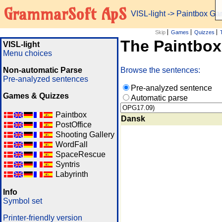
GrammarSoft ApS
VISL-light
-> Paintbox G
Skip
Games
Quizzes
The Paintbo
VISL-light
Menu choices
Non-automatic Parse
Browse the sentences:
Pre-analyzed sentences
Pre-analyzed sentence
Games & Quizzes
Automatic parse
Paintbox
Dansk
PostOffice
Shooting Gallery
WordFall
SpaceRescue
Syntris
Labyrinth
Info
Symbol set
Printer-friendly version