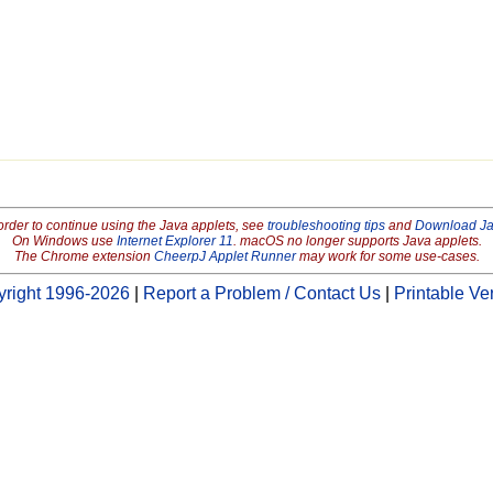
order to continue using the Java applets, see
troubleshooting tips
and
Download J
On Windows use
Internet Explorer 11
. macOS no longer supports Java applets.
The Chrome extension
CheerpJ Applet Runner
may work for some use-cases.
right 1996-2026
|
Report a Problem / Contact Us
|
Printable Ve