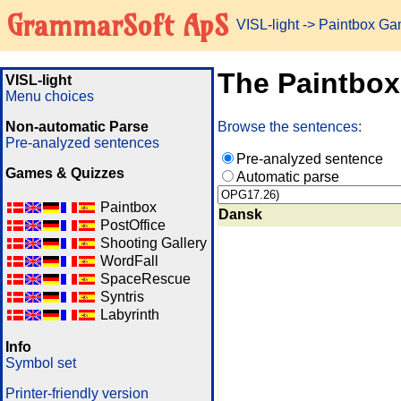
GrammarSoft ApS
VISL-light
-> Paintbox G
The Paintbo
VISL-light
Menu choices
Non-automatic Parse
Browse the sentences:
Pre-analyzed sentences
Pre-analyzed sentence
Games & Quizzes
Automatic parse
Paintbox
Dansk
PostOffice
Shooting Gallery
WordFall
SpaceRescue
Syntris
Labyrinth
Info
Symbol set
Printer-friendly version