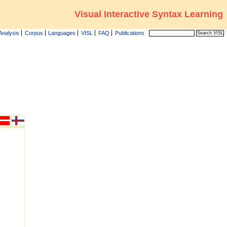
Visual Interactive Syntax Learning
Analysis
Corpus
Languages
VISL
FAQ
Publications