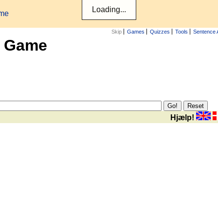
ame
Skip
Games
Quizzes
Tools
Sentence 
x Game
Hjælp!