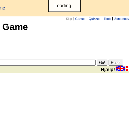
ame
Skip
Games
Quizzes
Tools
Sentence 
x Game
Hjælp!