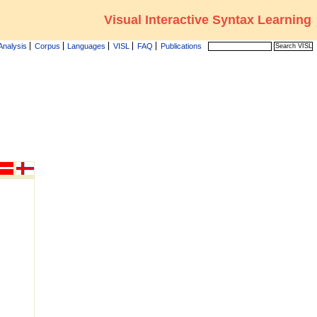
Visual Interactive Syntax Learning
Analysis
Corpus
Languages
VISL
FAQ
Publications