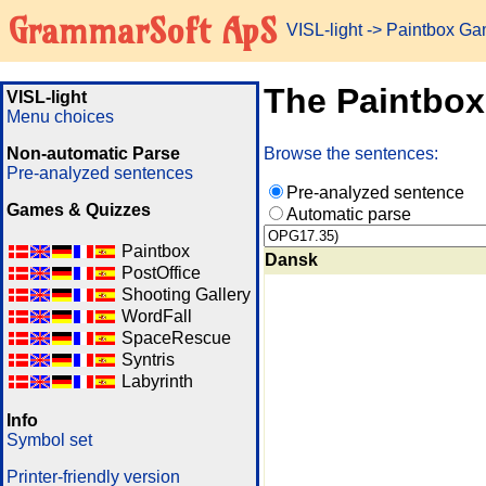
GrammarSoft ApS
VISL-light
-> Paintbox G
The Paintbo
VISL-light
Menu choices
Non-automatic Parse
Browse the sentences:
Pre-analyzed sentences
Pre-analyzed sentence
Games & Quizzes
Automatic parse
Paintbox
Dansk
PostOffice
Shooting Gallery
WordFall
SpaceRescue
Syntris
Labyrinth
Info
Symbol set
Printer-friendly version