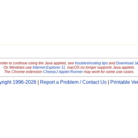
order to continue using the Java applets, see
troubleshooting tips
and
Download J
On Windows use
Internet Explorer 11
. macOS no longer supports Java applets.
The Chrome extension
CheerpJ Applet Runner
may work for some use-cases.
right 1996-2026
|
Report a Problem / Contact Us
|
Printable Ve