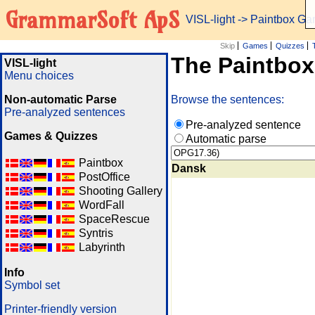
GrammarSoft ApS
VISL-light
-> Paintbox G
Skip
Games
Quizzes
The Paintbo
VISL-light
Menu choices
Non-automatic Parse
Browse the sentences:
Pre-analyzed sentences
Pre-analyzed sentence
Games & Quizzes
Automatic parse
Paintbox
Dansk
PostOffice
Shooting Gallery
WordFall
SpaceRescue
Syntris
Labyrinth
Info
Symbol set
Printer-friendly version