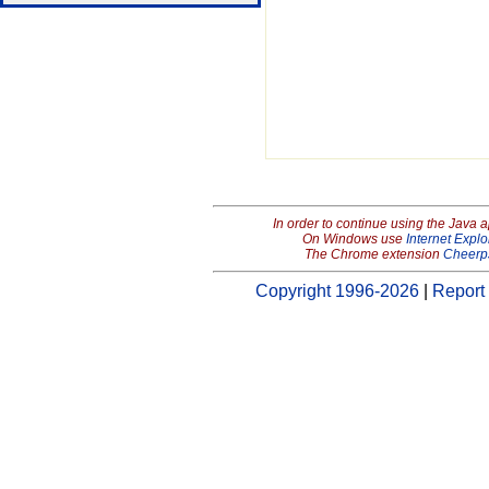
In order to continue using the Java 
On Windows use
Internet Explo
The Chrome extension
Cheerp
Copyright 1996-2026
|
Report