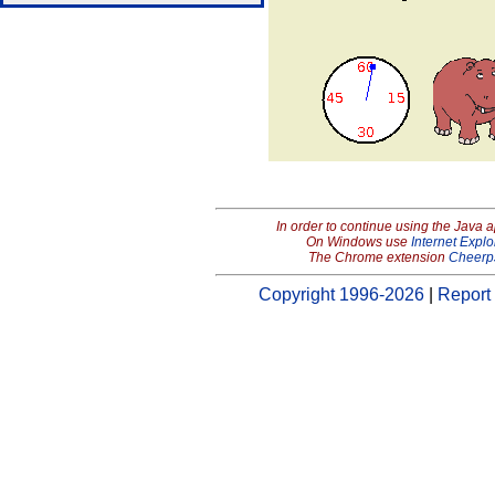
In order to continue using the Java 
On Windows use
Internet Explo
The Chrome extension
Cheerp
Copyright 1996-2026
|
Report