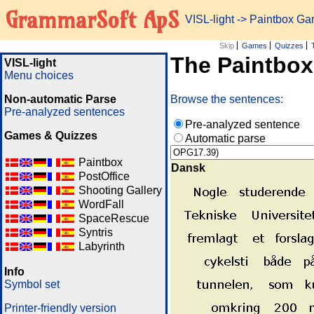
GrammarSoft ApS
VISL-light
-> Paintbox G
Skip
Games
Quizzes
The Paintbo
VISL-light
Menu choices
Non-automatic Parse
Browse the sentences:
Pre-analyzed sentences
Pre-analyzed sentence
Games & Quizzes
Automatic parse
Paintbox
Dansk
PostOffice
Shooting Gallery
WordFall
SpaceRescue
Syntris
Labyrinth
Info
Symbol set
Printer-friendly version