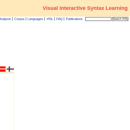
Visual Interactive Syntax Learning
Analysis
Corpus
Languages
VISL
FAQ
Publications