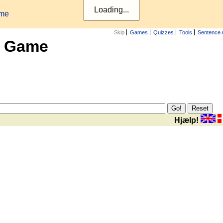
ame
Skip
Games
Quizzes
Tools
Sentence 
x Game
Hjælp!