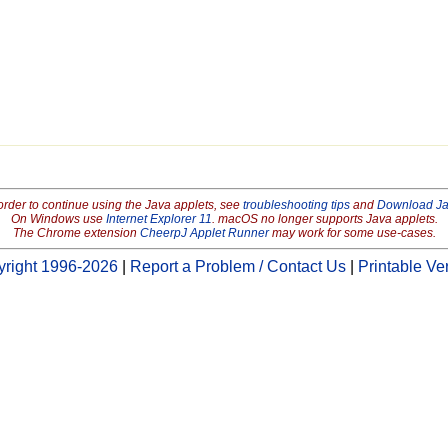
order to continue using the Java applets, see
troubleshooting tips
and
Download J
On Windows use
Internet Explorer 11
. macOS no longer supports Java applets.
The Chrome extension
CheerpJ Applet Runner
may work for some use-cases.
right 1996-2026
|
Report a Problem / Contact Us
|
Printable Ve