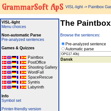
GrammarSoft ApS
VISL-light
-> Paintbox G
The Paintbo
VISL-light
Menu choices
Non-automatic Parse
Browse the sentences:
Pre-analyzed sentences
Pre-analyzed sentence
Games & Quizzes
Automatic parse
Paintbox
Dansk
PostOffice
Shooting Gallery
WordFall
SpaceRescue
Syntris
Labyrinth
Info
Symbol set
Printer-friendly version