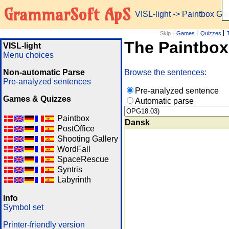
GrammarSoft ApS
VISL-light
-> Paintbox G
Skip
Games
Quizzes
The Paintbo
VISL-light
Menu choices
Non-automatic Parse
Browse the sentences:
Pre-analyzed sentences
Pre-analyzed sentence
Games & Quizzes
Automatic parse
Paintbox
Dansk
PostOffice
Shooting Gallery
WordFall
SpaceRescue
Syntris
Labyrinth
Info
Symbol set
Printer-friendly version