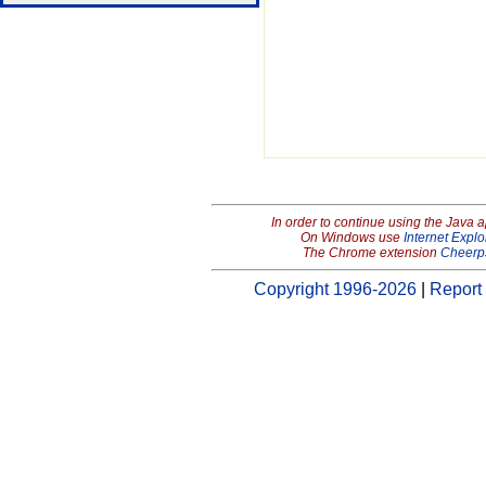
In order to continue using the Java 
On Windows use
Internet Explo
The Chrome extension
Cheerp
Copyright 1996-2026
|
Report