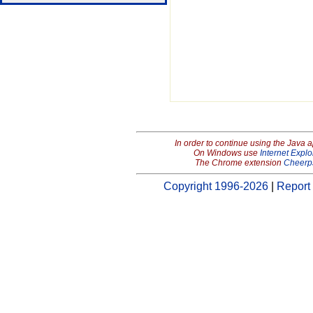
In order to continue using the Java 
On Windows use
Internet Explo
The Chrome extension
Cheerp
Copyright 1996-2026
|
Report