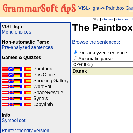
GrammarSoft ApS
VISL-light
-> Paintbox G
Skip
Games
Quizzes
The Paintbo
VISL-light
Menu choices
Non-automatic Parse
Browse the sentences:
Pre-analyzed sentences
Pre-analyzed sentence
Games & Quizzes
Automatic parse
Paintbox
Dansk
PostOffice
Shooting Gallery
WordFall
SpaceRescue
Syntris
Labyrinth
Info
Symbol set
Printer-friendly version