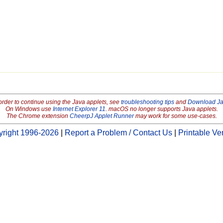
order to continue using the Java applets, see
troubleshooting tips
and
Download J
On Windows use
Internet Explorer 11
. macOS no longer supports Java applets.
The Chrome extension
CheerpJ Applet Runner
may work for some use-cases.
right 1996-2026
|
Report a Problem / Contact Us
|
Printable Ve