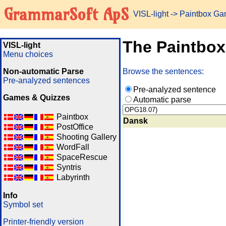
GrammarSoft ApS
VISL-light
-> Paintbox G
The Paintbo
VISL-light
Menu choices
Non-automatic Parse
Browse the sentences:
Pre-analyzed sentences
Pre-analyzed sentence
Games & Quizzes
Automatic parse
Paintbox
Dansk
PostOffice
Shooting Gallery
WordFall
SpaceRescue
Syntris
Labyrinth
Info
Symbol set
Printer-friendly version