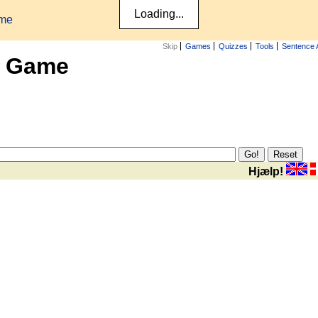
ame
Skip
Games
Quizzes
Tools
Sentence 
x Game
Hjælp!