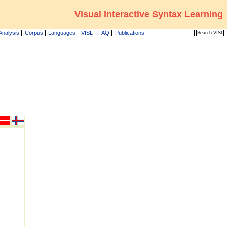
Visual Interactive Syntax Learning
Analysis
Corpus
Languages
VISL
FAQ
Publications