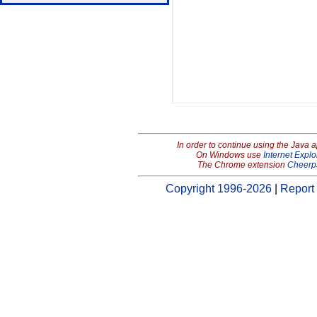
In order to continue using the Java 
On Windows use
Internet Explo
The Chrome extension
Cheerp
Copyright 1996-2026
|
Report