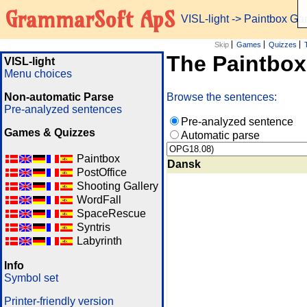
GrammarSoft ApS
VISL-light
-> Paintbox G
Skip
Games
Quizzes
The Paintbo
VISL-light
Menu choices
Non-automatic Parse
Browse the sentences:
Pre-analyzed sentences
Pre-analyzed sentence
Games & Quizzes
Automatic parse
Paintbox
Dansk
PostOffice
Shooting Gallery
WordFall
SpaceRescue
Syntris
Labyrinth
Info
Symbol set
Printer-friendly version