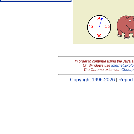
In order to continue using the Java 
On Windows use
Internet Explo
The Chrome extension
Cheerp
Copyright 1996-2026
|
Report