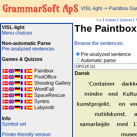
GrammarSoft ApS
VISL-light
-> Paintbox G
Skip
Games
Quizzes
The Paintbo
VISL-light
Menu choices
Non-automatic Parse
Browse the sentences:
Pre-analyzed sentences
Pre-analyzed sentence
Games & Quizzes
Automatic parse
Paintbox
Dansk
PostOffice
Shooting Gallery
WordFall
SpaceRescue
Syntris
Labyrinth
Info
Symbol set
Printer-friendly version