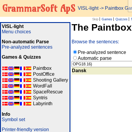
GrammarSoft ApS
VISL-light
-> Paintbox G
Skip
Games
Quizzes
The Paintbo
VISL-light
Menu choices
Non-automatic Parse
Browse the sentences:
Pre-analyzed sentences
Pre-analyzed sentence
Games & Quizzes
Automatic parse
Paintbox
Dansk
PostOffice
Shooting Gallery
WordFall
SpaceRescue
Syntris
Labyrinth
Info
Symbol set
Printer-friendly version