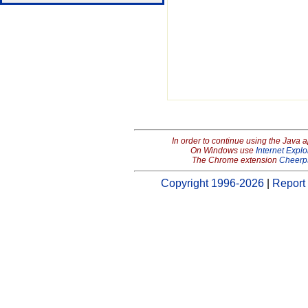
In order to continue using the Java 
On Windows use
Internet Explo
The Chrome extension
Cheerp
Copyright 1996-2026
|
Report