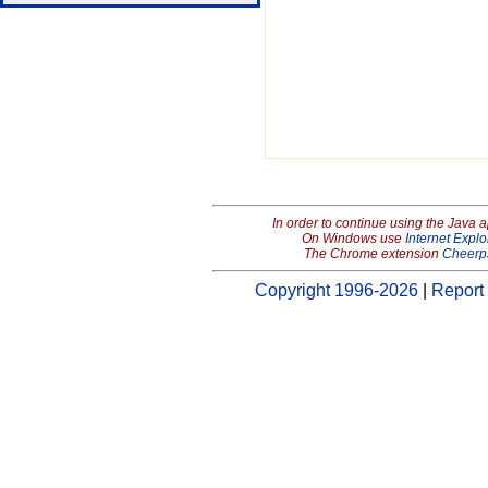
In order to continue using the Java 
On Windows use
Internet Explo
The Chrome extension
Cheerp
Copyright 1996-2026
|
Report