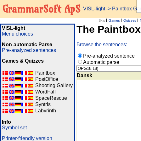
GrammarSoft ApS
VISL-light
-> Paintbox G
Skip
Games
Quizzes
The Paintbo
VISL-light
Menu choices
Non-automatic Parse
Browse the sentences:
Pre-analyzed sentences
Pre-analyzed sentence
Games & Quizzes
Automatic parse
Paintbox
Dansk
PostOffice
Shooting Gallery
WordFall
SpaceRescue
Syntris
Labyrinth
Info
Symbol set
Printer-friendly version