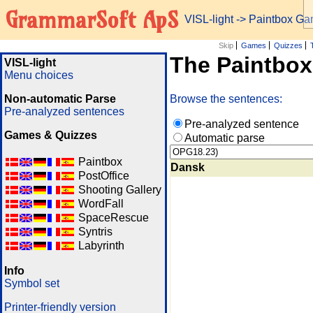
GrammarSoft ApS
VISL-light
-> Paintbox G
Skip
Games
Quizzes
The Paintbo
VISL-light
Menu choices
Non-automatic Parse
Browse the sentences:
Pre-analyzed sentences
Pre-analyzed sentence
Games & Quizzes
Automatic parse
Paintbox
Dansk
PostOffice
Shooting Gallery
WordFall
SpaceRescue
Syntris
Labyrinth
Info
Symbol set
Printer-friendly version