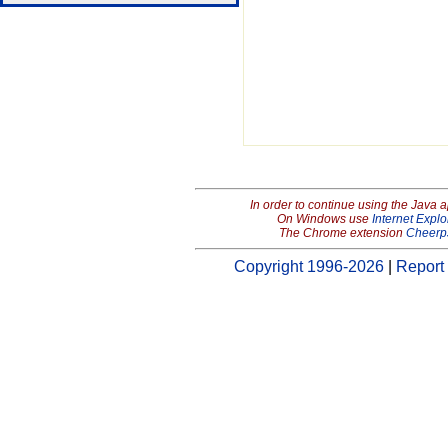
In order to continue using the Java 
On Windows use
Internet Explo
The Chrome extension
Cheerp
Copyright 1996-2026
|
Report