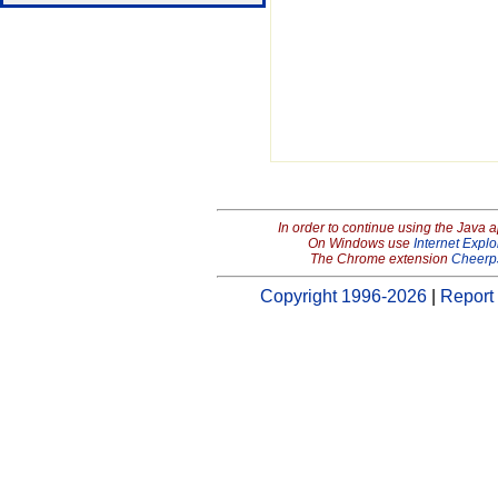
In order to continue using the Java 
On Windows use
Internet Explo
The Chrome extension
Cheerp
Copyright 1996-2026
|
Report