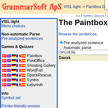
GrammarSoft ApS
VISL-light
-> Paintbox G
Skip
Games
Quizzes
The Paintbo
VISL-light
Menu choices
Non-automatic Parse
Browse the sentences:
Pre-analyzed sentences
Pre-analyzed sentence
Games & Quizzes
Automatic parse
Paintbox
Dansk
PostOffice
Shooting Gallery
WordFall
SpaceRescue
Syntris
Labyrinth
Info
Symbol set
Printer-friendly version