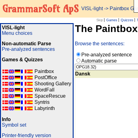
GrammarSoft ApS
VISL-light
-> Paintbox G
Skip
Games
Quizzes
The Paintbo
VISL-light
Menu choices
Non-automatic Parse
Browse the sentences:
Pre-analyzed sentences
Pre-analyzed sentence
Games & Quizzes
Automatic parse
Paintbox
Dansk
PostOffice
Shooting Gallery
WordFall
SpaceRescue
Syntris
Labyrinth
Info
Symbol set
Printer-friendly version