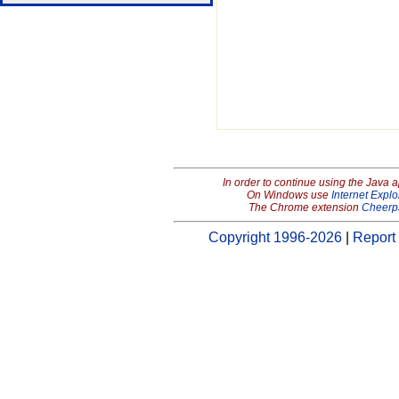
In order to continue using the Java 
On Windows use
Internet Explo
The Chrome extension
Cheerp
Copyright 1996-2026
|
Report