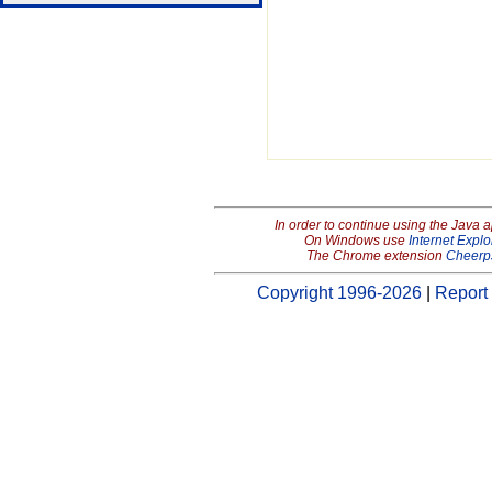
In order to continue using the Java 
On Windows use
Internet Explo
The Chrome extension
Cheerp
Copyright 1996-2026
|
Report