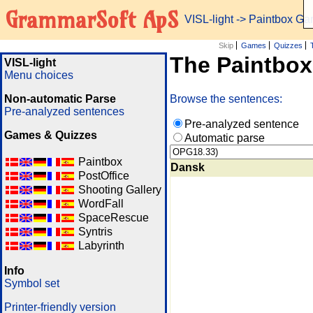
GrammarSoft ApS
VISL-light
-> Paintbox G
Skip
Games
Quizzes
The Paintbo
VISL-light
Menu choices
Non-automatic Parse
Browse the sentences:
Pre-analyzed sentences
Pre-analyzed sentence
Games & Quizzes
Automatic parse
Paintbox
Dansk
PostOffice
Shooting Gallery
WordFall
SpaceRescue
Syntris
Labyrinth
Info
Symbol set
Printer-friendly version