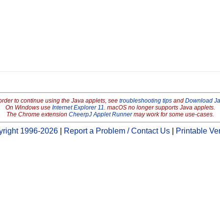
order to continue using the Java applets, see
troubleshooting tips
and
Download J
On Windows use
Internet Explorer 11
. macOS no longer supports Java applets.
The Chrome extension
CheerpJ Applet Runner
may work for some use-cases.
right 1996-2026
|
Report a Problem / Contact Us
|
Printable Ve