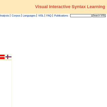
Visual Interactive Syntax Learning
Analysis
Corpus
Languages
VISL
FAQ
Publications