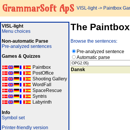
GrammarSoft ApS
VISL-light
-> Paintbox G
The Paintbo
VISL-light
Menu choices
Non-automatic Parse
Browse the sentences:
Pre-analyzed sentences
Pre-analyzed sentence
Games & Quizzes
Automatic parse
Paintbox
Dansk
PostOffice
Shooting Gallery
WordFall
SpaceRescue
Syntris
Labyrinth
Info
Symbol set
Printer-friendly version