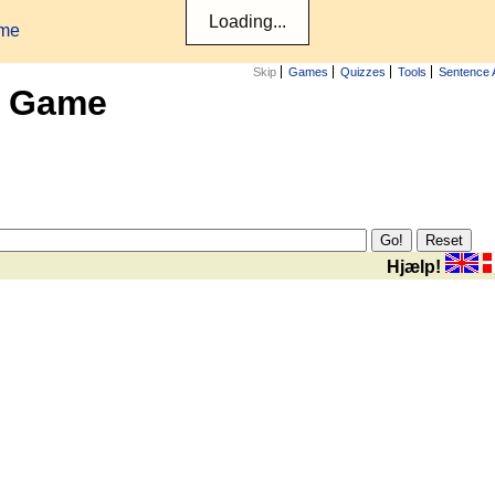
ame
Skip
Games
Quizzes
Tools
Sentence 
x Game
Hjælp!