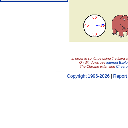
In order to continue using the Java 
On Windows use
Internet Explo
The Chrome extension
Cheerp
Copyright 1996-2026
|
Report