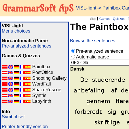
GrammarSoft ApS
VISL-light
-> Paintbox G
Skip
Games
Quizzes
The Paintbo
VISL-light
Menu choices
Non-automatic Parse
Browse the sentences:
Pre-analyzed sentences
Pre-analyzed sentence
Games & Quizzes
Automatic parse
Paintbox
Dansk
PostOffice
Shooting Gallery
WordFall
SpaceRescue
Syntris
Labyrinth
Info
Symbol set
Printer-friendly version