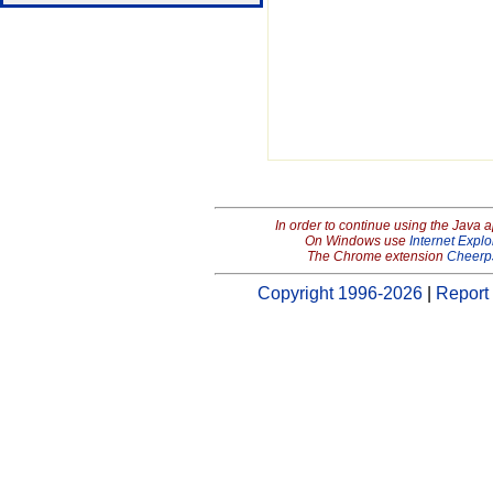
In order to continue using the Java 
On Windows use
Internet Explo
The Chrome extension
Cheerp
Copyright 1996-2026
|
Report