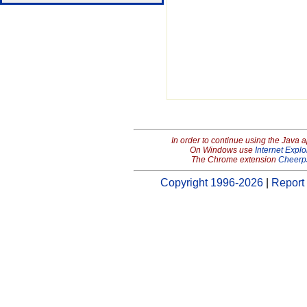
In order to continue using the Java 
On Windows use
Internet Explo
The Chrome extension
Cheerp
Copyright 1996-2026
|
Report