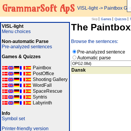
GrammarSoft ApS
VISL-light
-> Paintbox G
Skip
Games
Quizzes
The Paintbo
VISL-light
Menu choices
Non-automatic Parse
Browse the sentences:
Pre-analyzed sentences
Pre-analyzed sentence
Games & Quizzes
Automatic parse
Paintbox
Dansk
PostOffice
Shooting Gallery
WordFall
SpaceRescue
Syntris
Labyrinth
Info
Symbol set
Printer-friendly version