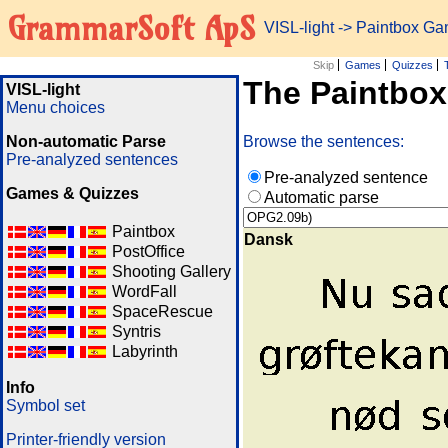
GrammarSoft ApS
VISL-light
-> Paintbox G
Skip
Games
Quizzes
The Paintbo
VISL-light
Menu choices
Non-automatic Parse
Browse the sentences:
Pre-analyzed sentences
Pre-analyzed sentence
Games & Quizzes
Automatic parse
Paintbox
Dansk
PostOffice
Shooting Gallery
WordFall
SpaceRescue
Syntris
Labyrinth
Info
Symbol set
Printer-friendly version