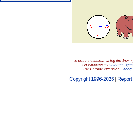
In order to continue using the Java 
On Windows use
Internet Explo
The Chrome extension
Cheerp
Copyright 1996-2026
|
Report