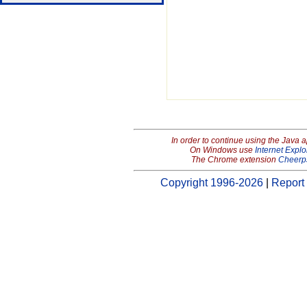
In order to continue using the Java 
On Windows use
Internet Explo
The Chrome extension
Cheerp
Copyright 1996-2026
|
Report