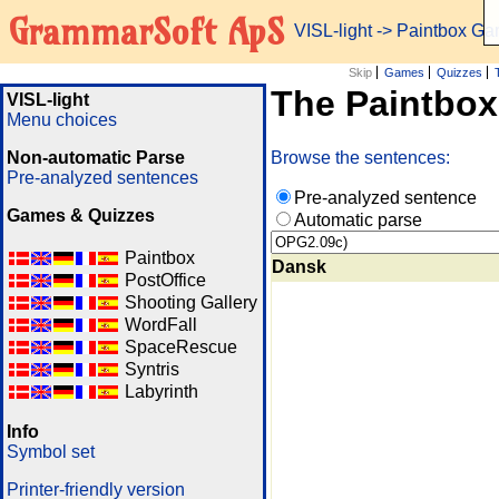
GrammarSoft ApS
VISL-light
-> Paintbox G
Skip
Games
Quizzes
The Paintbo
VISL-light
Menu choices
Non-automatic Parse
Browse the sentences:
Pre-analyzed sentences
Pre-analyzed sentence
Games & Quizzes
Automatic parse
Paintbox
Dansk
PostOffice
Shooting Gallery
WordFall
SpaceRescue
Syntris
Labyrinth
Info
Symbol set
Printer-friendly version