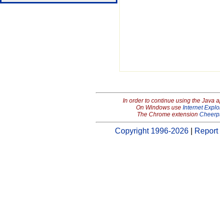
In order to continue using the Java 
On Windows use
Internet Explo
The Chrome extension
Cheerp
Copyright 1996-2026
|
Report