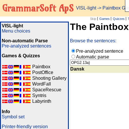
GrammarSoft ApS
VISL-light
-> Paintbox G
Skip
Games
Quizzes
The Paintbo
VISL-light
Menu choices
Non-automatic Parse
Browse the sentences:
Pre-analyzed sentences
Pre-analyzed sentence
Games & Quizzes
Automatic parse
Paintbox
Dansk
PostOffice
Shooting Gallery
WordFall
SpaceRescue
Syntris
Labyrinth
Info
Symbol set
Printer-friendly version