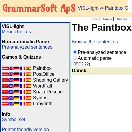
GrammarSoft ApS
VISL-light
-> Paintbox G
Skip
Games
Quizzes
The Paintbo
VISL-light
Menu choices
Non-automatic Parse
Browse the sentences:
Pre-analyzed sentences
Pre-analyzed sentence
Games & Quizzes
Automatic parse
Paintbox
Dansk
PostOffice
Shooting Gallery
WordFall
SpaceRescue
Syntris
Labyrinth
Info
Symbol set
Printer-friendly version