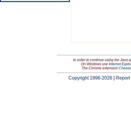
In order to continue using the Java 
On Windows use
Internet Explo
The Chrome extension
Cheerp
Copyright 1996-2026
|
Report