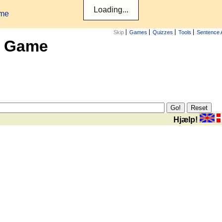
ame
Skip
Games
Quizzes
Tools
Sentence 
x Game
Hjælp!