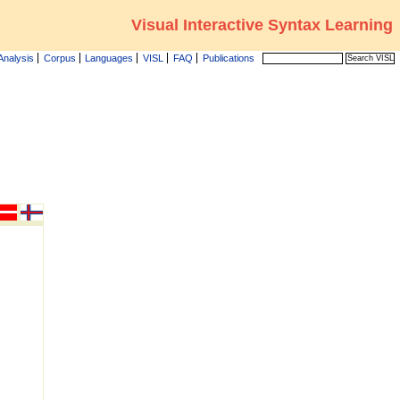
Visual Interactive Syntax Learning
Analysis
Corpus
Languages
VISL
FAQ
Publications