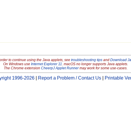
order to continue using the Java applets, see
troubleshooting tips
and
Download J
On Windows use
Internet Explorer 11
. macOS no longer supports Java applets.
The Chrome extension
CheerpJ Applet Runner
may work for some use-cases.
right 1996-2026
|
Report a Problem / Contact Us
|
Printable Ve