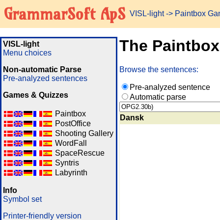
GrammarSoft ApS
VISL-light
-> Paintbox G
The Paintbo
VISL-light
Menu choices
Non-automatic Parse
Browse the sentences:
Pre-analyzed sentences
Pre-analyzed sentence
Games & Quizzes
Automatic parse
Paintbox
Dansk
PostOffice
Shooting Gallery
WordFall
SpaceRescue
Syntris
Labyrinth
Info
Symbol set
Printer-friendly version