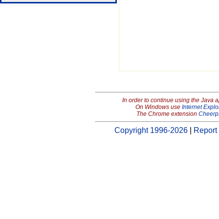
In order to continue using the Java 
On Windows use
Internet Explo
The Chrome extension
Cheerp
Copyright 1996-2026
|
Report