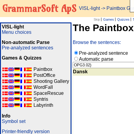
GrammarSoft ApS
VISL-light
-> Paintbox G
Skip
Games
Quizzes
The Paintbo
VISL-light
Menu choices
Non-automatic Parse
Browse the sentences:
Pre-analyzed sentences
Pre-analyzed sentence
Games & Quizzes
Automatic parse
Paintbox
Dansk
PostOffice
Shooting Gallery
WordFall
SpaceRescue
Syntris
Labyrinth
Info
Symbol set
Printer-friendly version