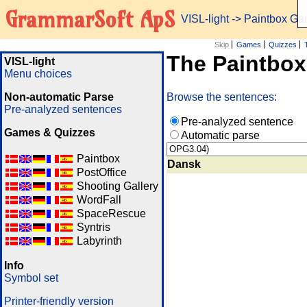
GrammarSoft ApS
VISL-light
-> Paintbox G
Skip
Games
Quizzes
The Paintbo
VISL-light
Menu choices
Non-automatic Parse
Browse the sentences:
Pre-analyzed sentences
Pre-analyzed sentence
Games & Quizzes
Automatic parse
Paintbox
Dansk
PostOffice
Shooting Gallery
WordFall
SpaceRescue
Syntris
Labyrinth
Info
Symbol set
Printer-friendly version