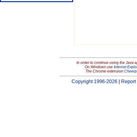
In order to continue using the Java 
On Windows use
Internet Explo
The Chrome extension
Cheerp
Copyright 1996-2026
|
Report