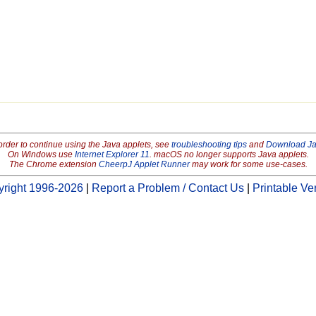
order to continue using the Java applets, see
troubleshooting tips
and
Download J
On Windows use
Internet Explorer 11
. macOS no longer supports Java applets.
The Chrome extension
CheerpJ Applet Runner
may work for some use-cases.
right 1996-2026
|
Report a Problem / Contact Us
|
Printable Ve