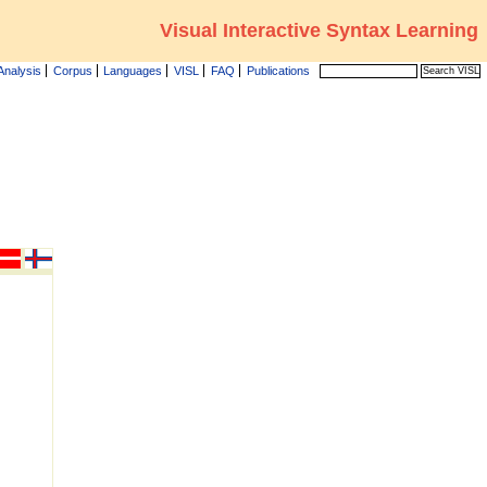
Visual Interactive Syntax Learning
Analysis
Corpus
Languages
VISL
FAQ
Publications