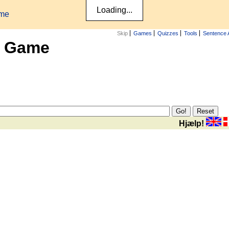
ame
Skip
Games
Quizzes
Tools
Sentence 
x Game
Hjælp!