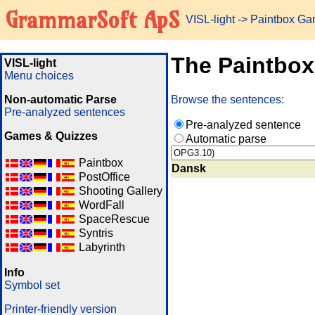
GrammarSoft ApS
VISL-light
-> Paintbox G
The Paintbo
VISL-light
Menu choices
Non-automatic Parse
Browse the sentences:
Pre-analyzed sentences
Pre-analyzed sentence
Games & Quizzes
Automatic parse
Paintbox
Dansk
PostOffice
Shooting Gallery
WordFall
SpaceRescue
Syntris
Labyrinth
Info
Symbol set
Printer-friendly version