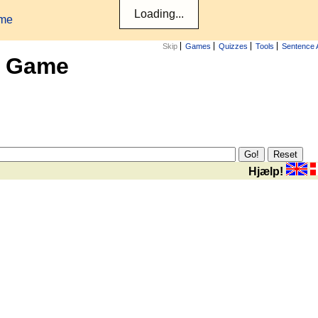
ame
Skip
Games
Quizzes
Tools
Sentence 
x Game
Hjælp!