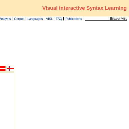
Visual Interactive Syntax Learning
Analysis
Corpus
Languages
VISL
FAQ
Publications