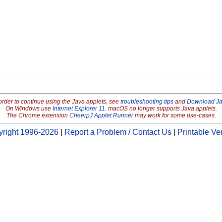
order to continue using the Java applets, see
troubleshooting tips
and
Download J
On Windows use
Internet Explorer 11
. macOS no longer supports Java applets.
The Chrome extension
CheerpJ Applet Runner
may work for some use-cases.
right 1996-2026
|
Report a Problem / Contact Us
|
Printable Ve