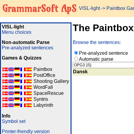
GrammarSoft ApS
VISL-light
-> Paintbox G
The Paintbo
VISL-light
Menu choices
Non-automatic Parse
Browse the sentences:
Pre-analyzed sentences
Pre-analyzed sentence
Games & Quizzes
Automatic parse
Paintbox
Dansk
PostOffice
Shooting Gallery
WordFall
SpaceRescue
Syntris
Labyrinth
Info
Symbol set
Printer-friendly version