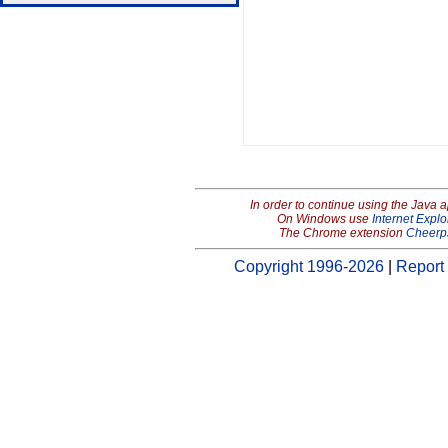
In order to continue using the Java 
On Windows use
Internet Explo
The Chrome extension
Cheerp
Copyright 1996-2026
|
Report