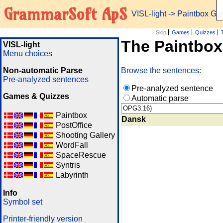
GrammarSoft ApS
VISL-light
-> Paintbox G
Skip
Games
Quizzes
The Paintbo
VISL-light
Menu choices
Non-automatic Parse
Browse the sentences:
Pre-analyzed sentences
Pre-analyzed sentence
Games & Quizzes
Automatic parse
Paintbox
Dansk
PostOffice
Shooting Gallery
WordFall
SpaceRescue
Syntris
Labyrinth
Info
Symbol set
Printer-friendly version