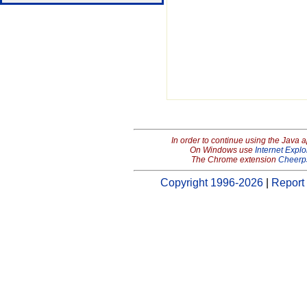
In order to continue using the Java 
On Windows use
Internet Explo
The Chrome extension
Cheerp
Copyright 1996-2026
|
Report