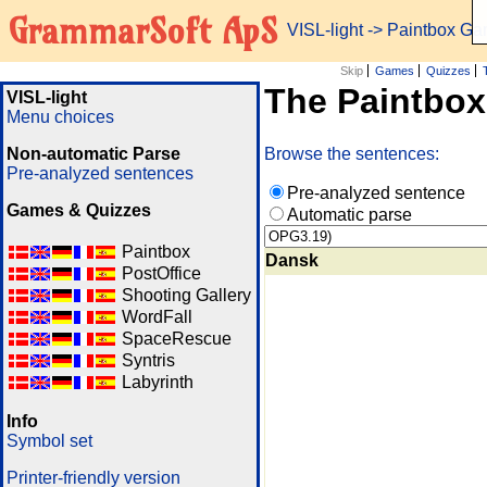
GrammarSoft ApS
VISL-light
-> Paintbox G
Skip
Games
Quizzes
The Paintbo
VISL-light
Menu choices
Non-automatic Parse
Browse the sentences:
Pre-analyzed sentences
Pre-analyzed sentence
Games & Quizzes
Automatic parse
Paintbox
Dansk
PostOffice
Shooting Gallery
WordFall
SpaceRescue
Syntris
Labyrinth
Info
Symbol set
Printer-friendly version