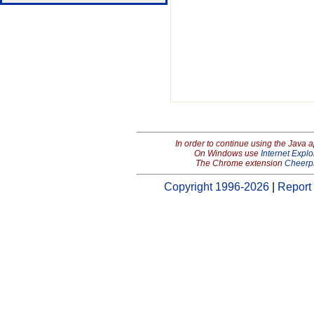
In order to continue using the Java 
On Windows use
Internet Explo
The Chrome extension
Cheerp
Copyright 1996-2026
|
Report