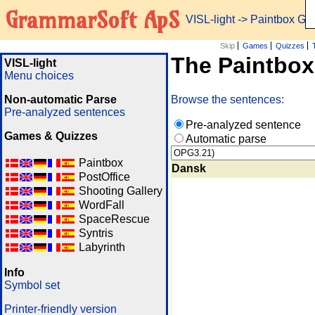
GrammarSoft ApS
VISL-light
-> Paintbox G
Skip
Games
Quizzes
The Paintbo
VISL-light
Menu choices
Non-automatic Parse
Browse the sentences:
Pre-analyzed sentences
Pre-analyzed sentence
Games & Quizzes
Automatic parse
Paintbox
Dansk
PostOffice
Shooting Gallery
WordFall
SpaceRescue
Syntris
Labyrinth
Info
Symbol set
Printer-friendly version