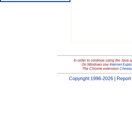
In order to continue using the Java 
On Windows use
Internet Explo
The Chrome extension
Cheerp
Copyright 1996-2026
|
Report