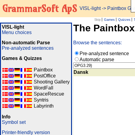
GrammarSoft ApS
VISL-light
-> Paintbox G
Skip
Games
Quizzes
The Paintbo
VISL-light
Menu choices
Non-automatic Parse
Browse the sentences:
Pre-analyzed sentences
Pre-analyzed sentence
Games & Quizzes
Automatic parse
Paintbox
Dansk
PostOffice
Shooting Gallery
WordFall
SpaceRescue
Syntris
Labyrinth
Info
Symbol set
Printer-friendly version