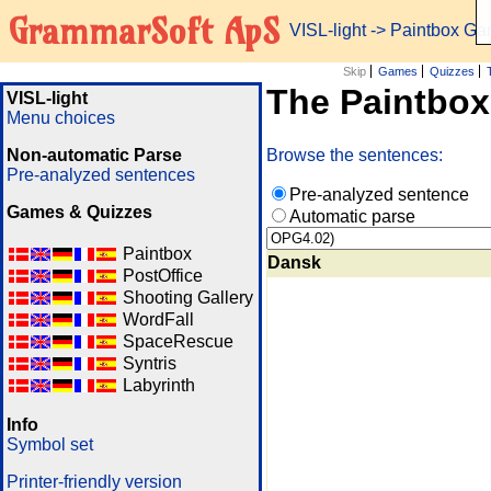
GrammarSoft ApS
VISL-light
-> Paintbox G
Skip
Games
Quizzes
The Paintbo
VISL-light
Menu choices
Non-automatic Parse
Browse the sentences:
Pre-analyzed sentences
Pre-analyzed sentence
Games & Quizzes
Automatic parse
Paintbox
Dansk
PostOffice
Shooting Gallery
WordFall
SpaceRescue
Syntris
Labyrinth
Info
Symbol set
Printer-friendly version