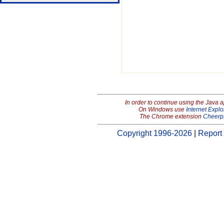
In order to continue using the Java 
On Windows use
Internet Explo
The Chrome extension
Cheerp
Copyright 1996-2026
|
Report