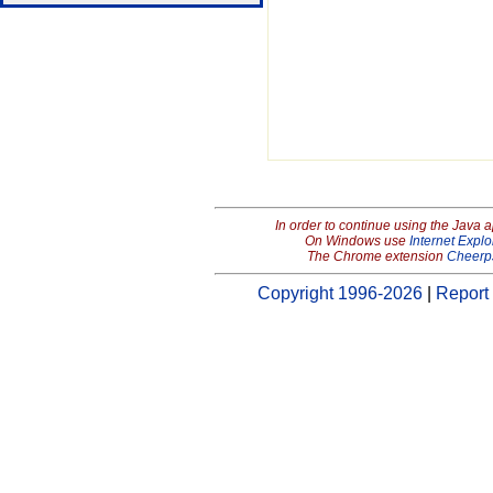
In order to continue using the Java 
On Windows use
Internet Explo
The Chrome extension
Cheerp
Copyright 1996-2026
|
Report