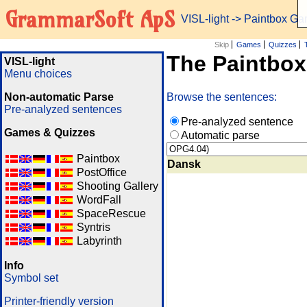
GrammarSoft ApS
VISL-light
-> Paintbox G
Skip
Games
Quizzes
The Paintbo
VISL-light
Menu choices
Non-automatic Parse
Browse the sentences:
Pre-analyzed sentences
Pre-analyzed sentence
Games & Quizzes
Automatic parse
Paintbox
Dansk
PostOffice
Shooting Gallery
WordFall
SpaceRescue
Syntris
Labyrinth
Info
Symbol set
Printer-friendly version